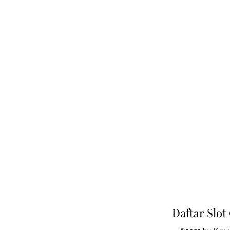
Daftar Slot