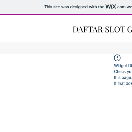
This site was designed with the
.com
web
DAFTAR SLOT 
Widget Di
Check you
this page
If that do