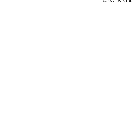
©2022 by Kimb