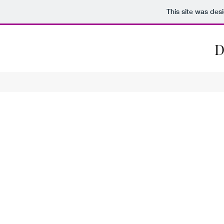
This site was des
D