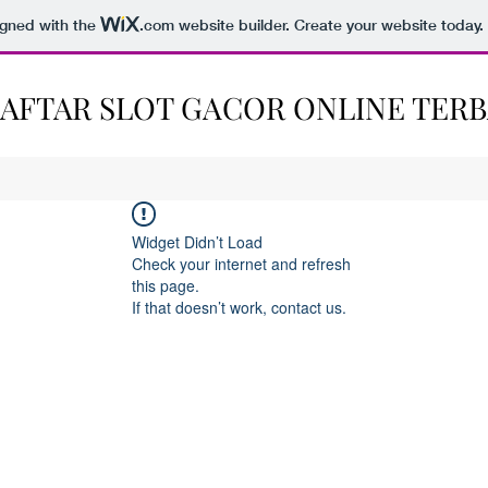
igned with the
.com
website builder. Create your website today.
AFTAR SLOT GACOR ONLINE TERB
Widget Didn’t Load
Check your internet and refresh
this page.
If that doesn’t work, contact us.