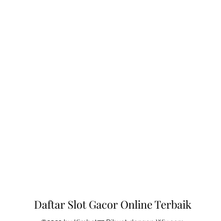
Daftar Slot Gacor Online Terbaik