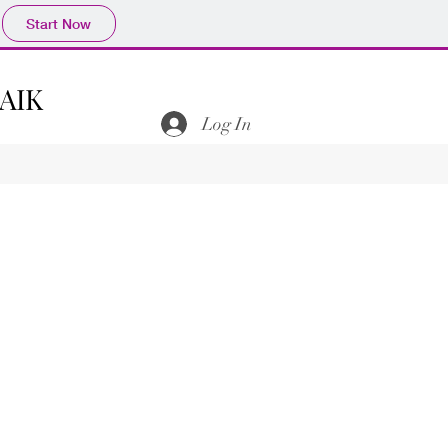
Start Now
AIK
Log In