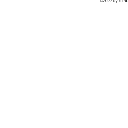
©2022 by Kimb