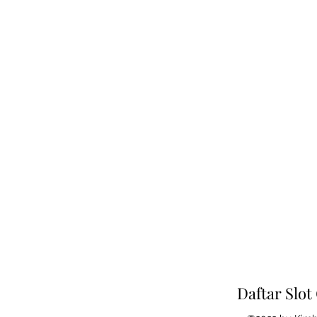
Daftar Slot