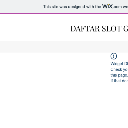
This site was designed with the
.com
web
DAFTAR SLOT 
Widget Di
Check you
this page
If that do