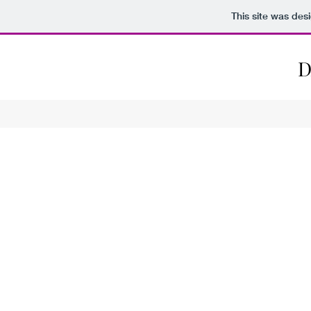
This site was des
D