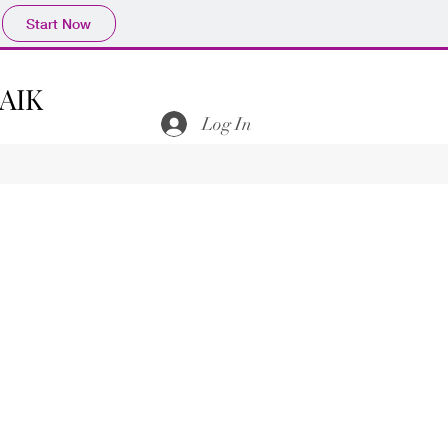
Start Now
AIK
Log In