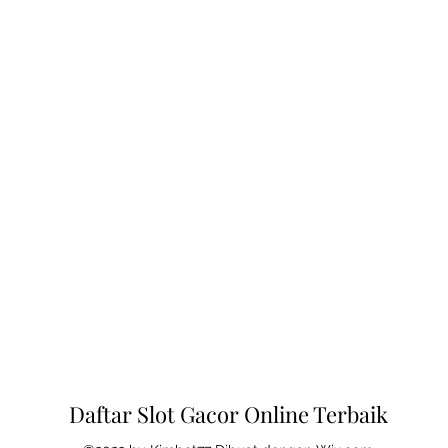
Daftar Slot Gacor Online Terbaik