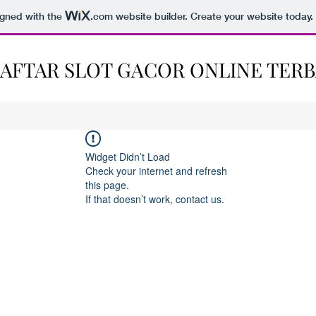
igned with the
.com
website builder. Create your website today.
AFTAR SLOT GACOR ONLINE TERB
Widget Didn’t Load
Check your internet and refresh
this page.
If that doesn’t work, contact us.